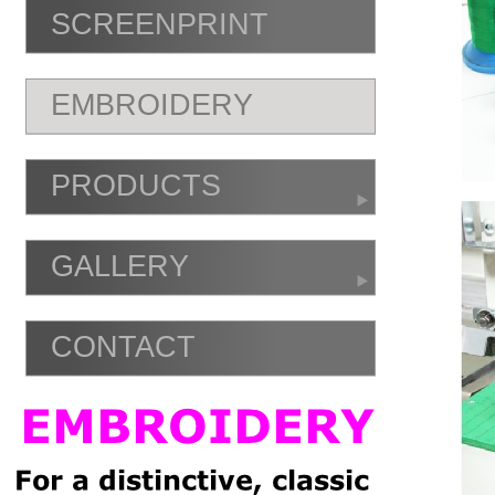
SCREENPRINT
EMBROIDERY
PRODUCTS
GALLERY
CONTACT