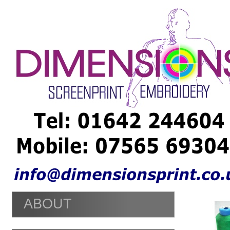
Embroidery Teesside - Embroiery Middlesbrough - Embroidery St
shirt Prints Middlesbrough - T shirt Prints Stockton - T shirt Pri
Middlesbrough - T shirt Printers Stockton - Personalised Clothi
Middlesbrough - Personalised Clothing Stockton - He Night T shi
Middlesbrough - Hen
Nights
T shirt Stockton -
ABOUT