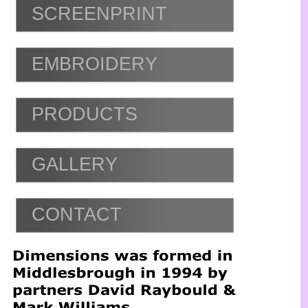
SCREENPRINT
EMBROIDERY
PRODUCTS
GALLERY
CONTACT