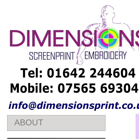
Embroidery Teesside - Embroiery Middlesbrough - Embroidery St
shirt Prints Middlesbrough - T shirt Prints Stockton - T shirt Pri
Middlesbrough - T shirt Printers Stockton - Personalised Clothi
Middlesbrough - Personalised Clothing Stockton - He Night T shi
Middlesbrough - Hen
Nights
T shirt Stockton -
ABOUT